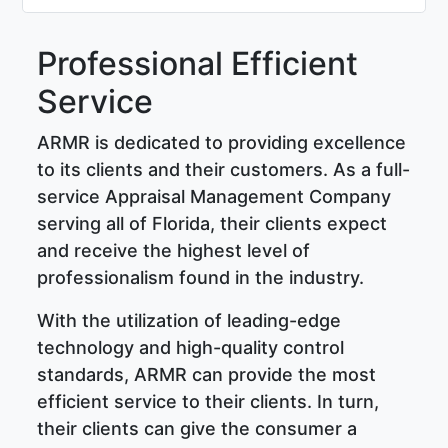
Professional Efficient
Service
ARMR is dedicated to providing excellence
to its clients and their customers. As a full-
service Appraisal Management Company
serving all of Florida, their clients expect
and receive the highest level of
professionalism found in the industry.
With the utilization of leading-edge
technology and high-quality control
standards, ARMR can provide the most
efficient service to their clients. In turn,
their clients can give the consumer a