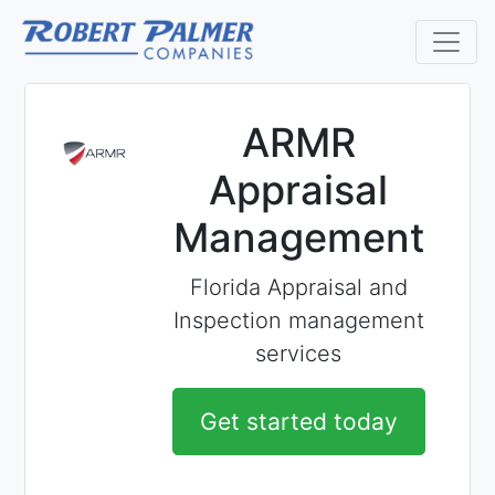
ARMR
Appraisal
Management
Florida Appraisal and
Inspection management
services
Get started today