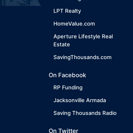
LPT Realty
HomeValue.com
Aperture Lifestyle Real
Estate
SavingThousands.com
On Facebook
RP Funding
Jacksonville Armada
Saving Thousands Radio
On Twitter