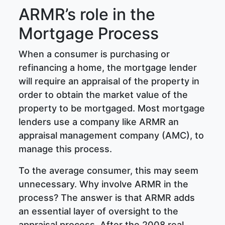
ARMR’s role in the
Mortgage Process
When a consumer is purchasing or
refinancing a home, the mortgage lender
will require an appraisal of the property in
order to obtain the market value of the
property to be mortgaged. Most mortgage
lenders use a company like ARMR an
appraisal management company (AMC), to
manage this process.
To the average consumer, this may seem
unnecessary. Why involve ARMR in the
process? The answer is that ARMR adds
an essential layer of oversight to the
appraisal process. After the 2008 real