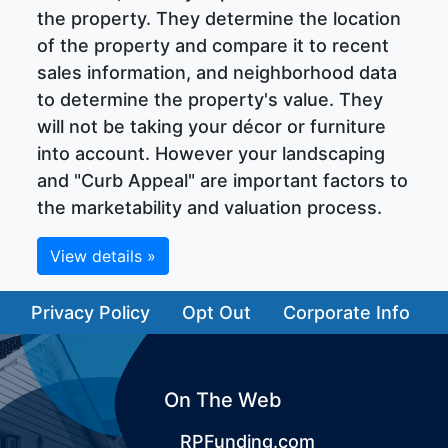
the property. They determine the location
of the property and compare it to recent
sales information, and neighborhood data
to determine the property's value. They
will not be taking your décor or furniture
into account. However your landscaping
and "Curb Appeal" are important factors to
the marketability and valuation process.
View details »
Privacy Policy
Opt Out
Corporate Info
On The Web
RPFunding.com