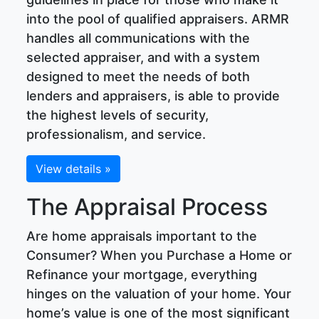
into the pool of qualified appraisers. ARMR
handles all communications with the
selected appraiser, and with a system
designed to meet the needs of both
lenders and appraisers, is able to provide
the highest levels of security,
professionalism, and service.
View details »
The Appraisal Process
Are home appraisals important to the
Consumer? When you Purchase a Home or
Refinance your mortgage, everything
hinges on the valuation of your home. Your
home’s value is one of the most significant