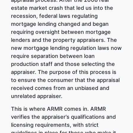
estate market crash that led us into the
recession, federal laws regulating
mortgage lending changed and began
requiring oversight between mortgage
lenders and the property appraisers. The
new mortgage lending regulation laws now
require separation between loan
production staff and those selecting the
appraiser. The purpose of this process is
to ensure the consumer that the appraisal
received comes from an unbiased and
unrelated appraiser.
This is where ARMR comes in. ARMR
verifies the appraiser’s qualifications and
licensing requirements, with strict
guidelines in place for those who make it