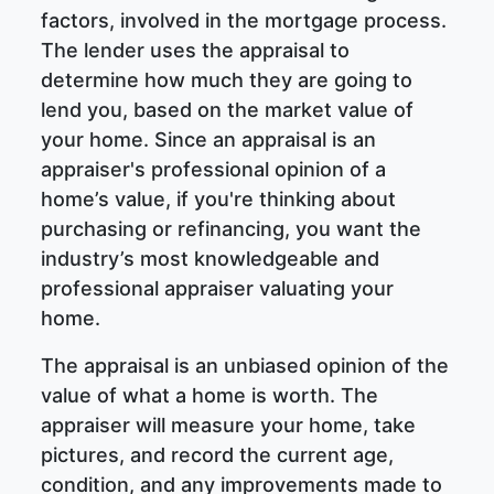
factors, involved in the mortgage process.
The lender uses the appraisal to
determine how much they are going to
lend you, based on the market value of
your home. Since an appraisal is an
appraiser's professional opinion of a
home’s value, if you're thinking about
purchasing or refinancing, you want the
industry’s most knowledgeable and
professional appraiser valuating your
home.
The appraisal is an unbiased opinion of the
value of what a home is worth. The
appraiser will measure your home, take
pictures, and record the current age,
condition, and any improvements made to