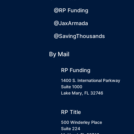
@RP Funding
@JaxArmada
@SavingThousands
By Mail
RP Funding
1400 S. International Parkway
Suite 1000
Lake Mary, FL 32746
RP Title
500 Winderley Place
Suite 224