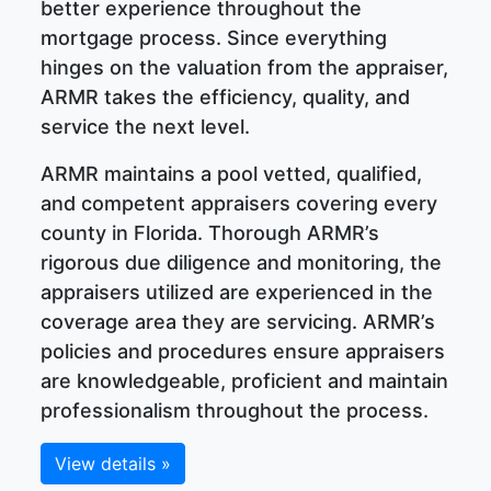
better experience throughout the
mortgage process. Since everything
hinges on the valuation from the appraiser,
ARMR takes the efficiency, quality, and
service the next level.
ARMR maintains a pool vetted, qualified,
and competent appraisers covering every
county in Florida. Thorough ARMR’s
rigorous due diligence and monitoring, the
appraisers utilized are experienced in the
coverage area they are servicing. ARMR’s
policies and procedures ensure appraisers
are knowledgeable, proficient and maintain
professionalism throughout the process.
View details »