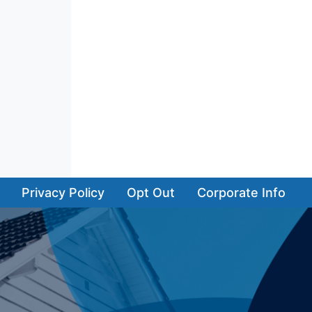
Privacy Policy
Opt Out
Corporate Info