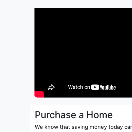
Purchase a Home
We know that saving money today ca