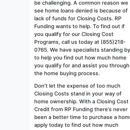
be challenging. A common reason we
see home loans denied is because of
lack of funds for Closing Costs. RP
Funding wants to help. To find out if
you qualify for our Closing Cost
Programs, call us today at (855)218-
0765. We have specialists standing b
to help you find out how much home
you qualify for and assist you through
the home buying process.
Don’t let the expense of too much
Closing Costs stand in your way of
home ownership. With a Closing Cost
Credit from RP Funding there’s never
been a better time to purchase a hom
apply today to find out how much