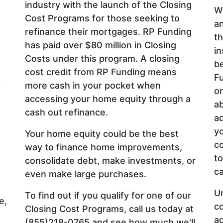
industry with the launch of the Closing
Wh
Cost Programs for those seeking to
an
refinance their mortgages. RP Funding
th
has paid over $80 million in Closing
in
Costs under this program. A closing
be
cost credit from RP Funding means
Fu
y
more cash in your pocket when
or
accessing your home equity through a
ab
cash out refinance.
ad
yo
Your home equity could be the best
co
way to finance home improvements,
to
consolidate debt, make investments, or
ca
even make large purchases.
U
To find out if you qualify for one of our
e,
co
Closing Cost Programs, call us today at
a
(855)218-0765 and see how much we'll