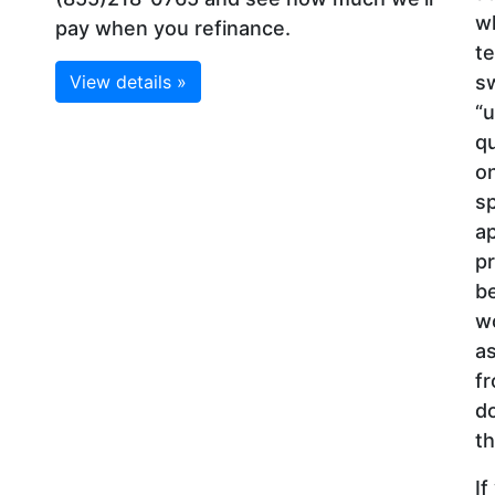
wh
pay when you refinance.
te
View details »
sw
“u
q
on
s
ap
pr
b
wo
as
f
d
th
If