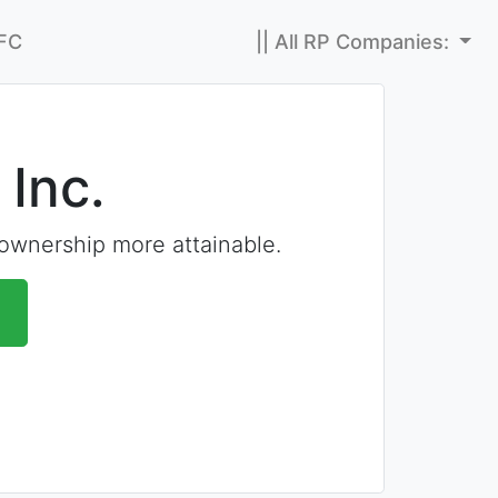
FC
|| All RP Companies:
 Inc.
wnership more attainable.