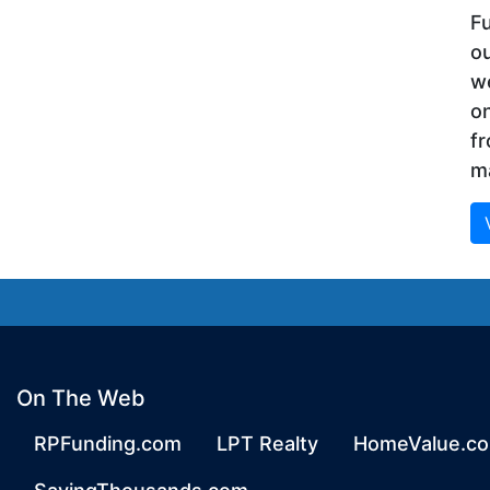
Fu
ou
we
on
f
ma
On The Web
RPFunding.com
LPT Realty
HomeValue.c