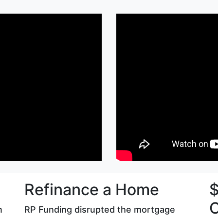
Refinance a Home
$
C
n
RP Funding disrupted the mortgage