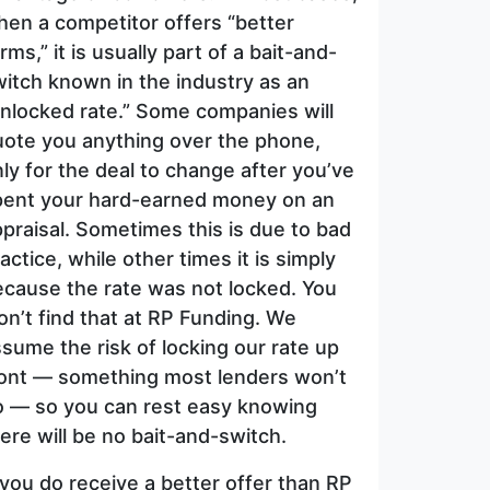
en a competitor offers “better
rms,” it is usually part of a bait-and-
itch known in the industry as an
nlocked rate.” Some companies will
uote you anything over the phone,
ly for the deal to change after you’ve
pent your hard-earned money on an
praisal. Sometimes this is due to bad
actice, while other times it is simply
ecause the rate was not locked. You
n’t find that at RP Funding. We
sume the risk of locking our rate up
ront — something most lenders won’t
o — so you can rest easy knowing
ere will be no bait-and-switch.
 you do receive a better offer than RP