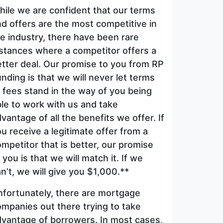
ile we are confident that our terms
d offers are the most competitive in
e industry, there have been rare
stances where a competitor offers a
tter deal. Our promise to you from RP
nding is that we will never let terms
 fees stand in the way of you being
le to work with us and take
vantage of all the benefits we offer. If
u receive a legitimate offer from a
mpetitor that is better, our promise
 you is that we will match it. If we
n’t, we will give you $1,000.**
nfortunately, there are mortgage
mpanies out there trying to take
dvantage of borrowers. In most cases,