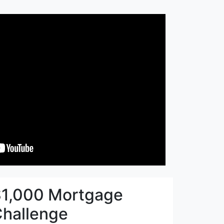
1,000 Mortgage
hallenge