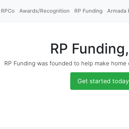
RPCo
Awards/Recognition
RP Funding
Armada 
RP Funding,
RP Funding was founded to help make home o
Get started today