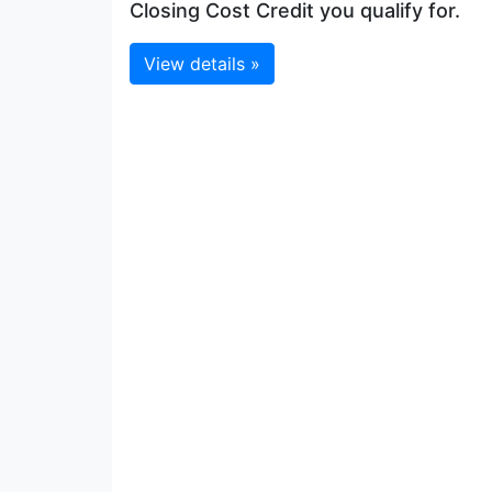
Closing Cost Credit you qualify for.
View details »