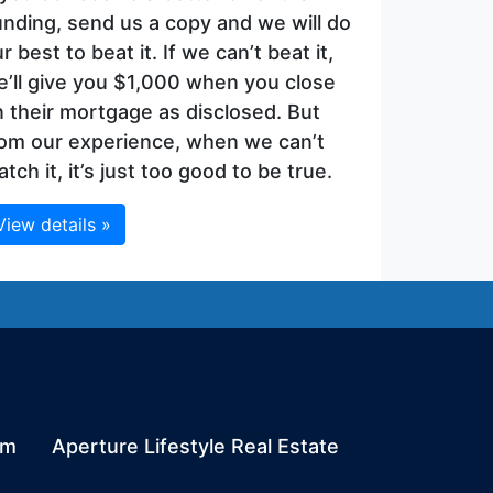
nding, send us a copy and we will do
r best to beat it. If we can’t beat it,
’ll give you $1,000 when you close
 their mortgage as disclosed. But
rom our experience, when we can’t
tch it, it’s just too good to be true.
View details »
om
Aperture Lifestyle Real Estate